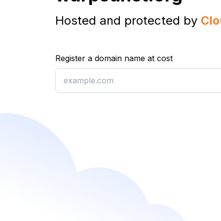
Hosted and protected by
Clo
Register a domain name at cost
Register a domain name at cost