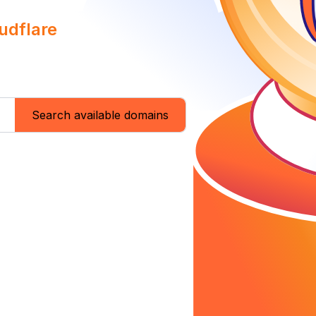
udflare
Search available domains