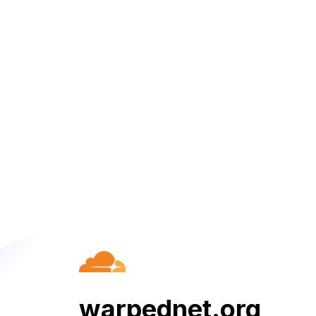
warpednet.org